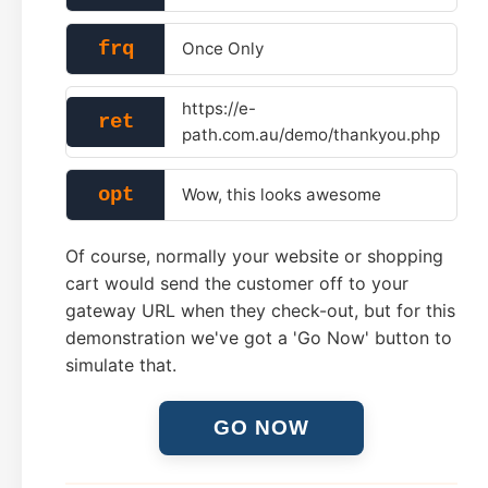
frq
Once Only
https://e-
ret
path.com.au/demo/thankyou.php
opt
Wow, this looks awesome
Of course, normally your website or shopping
cart would send the customer off to your
gateway URL when they check-out, but for this
demonstration we've got a 'Go Now' button to
simulate that.
GO NOW