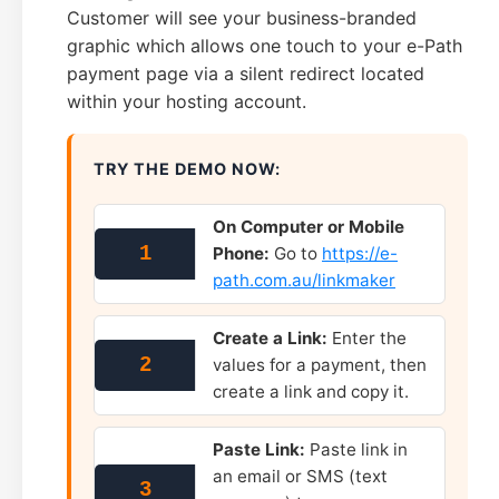
Customer will see your business-branded
graphic which allows one touch to your e-Path
payment page via a silent redirect located
within your hosting account.
TRY THE DEMO NOW:
On Computer or Mobile
1
Phone:
Go to
https://e-
path.com.au/linkmaker
Create a Link:
Enter the
2
values for a payment, then
create a link and copy it.
Paste Link:
Paste link in
an email or SMS (text
3