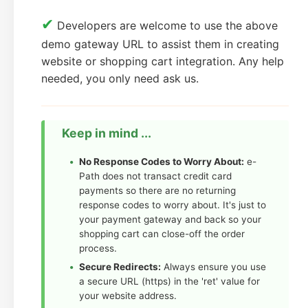
✔
Developers are welcome to use the above
demo gateway URL to assist them in creating
website or shopping cart integration. Any help
needed, you only need ask us.
Keep in mind ...
No Response Codes to Worry About:
e-
Path does not transact credit card
payments so there are no returning
response codes to worry about. It's just to
your payment gateway and back so your
shopping cart can close-off the order
process.
Secure Redirects:
Always ensure you use
a secure URL (https) in the 'ret' value for
your website address.