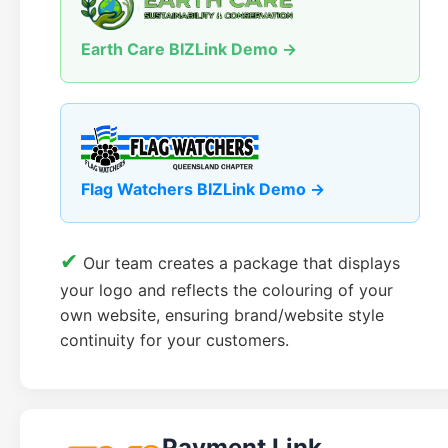
Earth Care BIZLink Demo →
Flag Watchers BIZLink Demo →
✔
Our team creates a package that displays
your logo and reflects the colouring of your
own website, ensuring brand/website style
continuity for your customers.
Payment Link