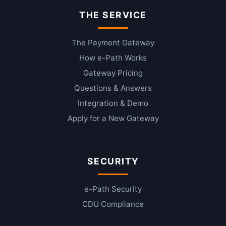
THE SERVICE
The Payment Gateway
How e-Path Works
Gateway Pricing
Questions & Answers
Integration & Demo
Apply for a New Gateway
SECURITY
e-Path Security
CDU Compliance