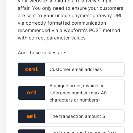
your website should be a relatively simple
affair. You only need to ensure your customers
are sent to your unique payment gateway URL
via correctly formatted communication
recommended via a webform's POST method
with correct parameter values.
And those values are:
ceml
Customer email address
A unique order, invoice or
ord
reference number (max 40
characters or numbers)
amt
The transaction amount $
The transaction frequency (e.g.