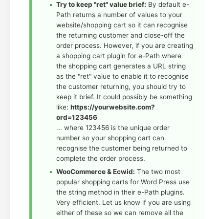
Try to keep "ret" value brief:
By default e-
Path returns a number of values to your
website/shopping cart so it can recognise
the returning customer and close-off the
order process. However, if you are creating
a shopping cart plugin for e-Path where
the shopping cart generates a URL string
as the "ret" value to enable it to recognise
the customer returning, you should try to
keep it brief. It could possibly be something
like:
https://yourwebsite.com?
ord=123456
... where 123456 is the unique order
number so your shopping cart can
recognise the customer being returned to
complete the order process.
WooCommerce & Ecwid:
The two most
popular shopping carts for Word Press use
the string method in their e-Path plugins.
Very efficient. Let us know if you are using
either of these so we can remove all the