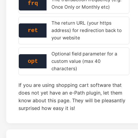
frq
Once Only or Monthly etc)
The return URL (your https
ret
address) for redirection back to
your website
Optional field parameter for a
opt
custom value (max 40
characters)
If you are using shopping cart software that
does not yet have an e-Path plugin, let them
know about this page. They will be pleasantly
surprised how easy it is!