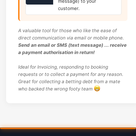
message) to your
customer.
A valuable tool for those who like the ease of
direct communication via email or mobile phone.
Send an email or SMS (text message) ... receive
a payment authorisation in return!
Ideal for Invoicing, responding to booking
requests or to collect a payment for any reason.
Great for collecting a betting debt from a mate
who backed the wrong footy team