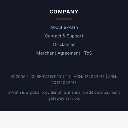
COMPANY
About e-Path
Contact & Support
Disclaimer
Merchant Agreement | ToS
© 2006 -
2026
E-PATH PTY LTD | ACN: 124032917 | ABN:
70124032917
e-Path is a global provider of its manual credit card payment
gateway service.