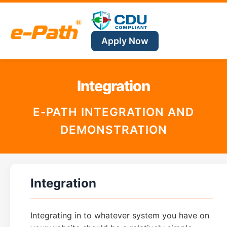
Apply Now
Integration
E-PATH INTEGRATION AND
DEMONSTRATION
Integration
Integrating in to whatever system you have on