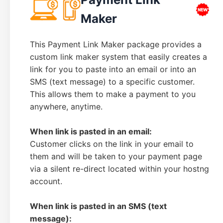
Maker
This Payment Link Maker package provides a
custom link maker system that easily creates a
link for you to paste into an email or into an
SMS (text message) to a specific customer.
This allows them to make a payment to you
anywhere, anytime.
When link is pasted in an email:
Customer clicks on the link in your email to
them and will be taken to your payment page
via a silent re-direct located within your hostng
account.
When link is pasted in an SMS (text
message):