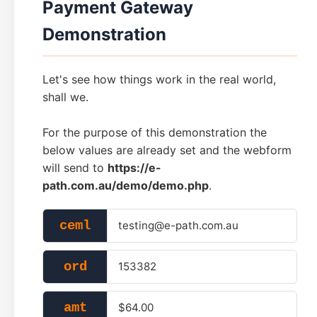
Payment Gateway
Demonstration
Let's see how things work in the real world,
shall we.
For the purpose of this demonstration the
below values are already set and the webform
will send to
https://e-
path.com.au/demo/demo.php
.
ceml
testing@e-path.com.au
ord
153382
amt
$64.00