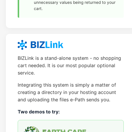
unnecessary values being returned to your
cart.
BIZLink is a stand-alone system - no shopping
cart needed. It is our most popular optional
service.
Integrating this system is simply a matter of
creating a directory in your hosting account
and uploading the files e-Path sends you.
Two demos to try: